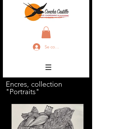
Se connecter
Encres, collection
"Portraits"