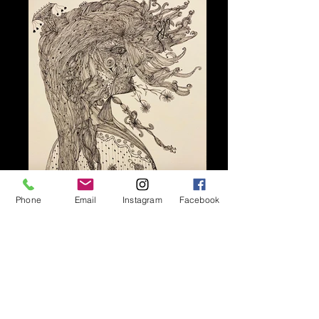
Phone
Email
Instagram
Facebook
Contact